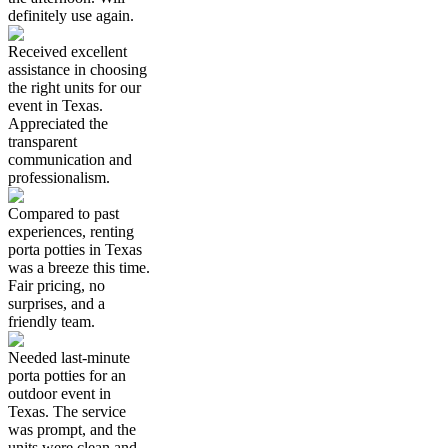
definitely use again.
Received excellent
assistance in choosing
the right units for our
event in Texas.
Appreciated the
transparent
communication and
professionalism.
Compared to past
experiences, renting
porta potties in Texas
was a breeze this time.
Fair pricing, no
surprises, and a
friendly team.
Needed last-minute
porta potties for an
outdoor event in
Texas. The service
was prompt, and the
units were clean and