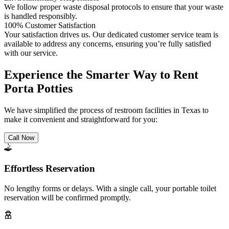
We follow proper waste disposal protocols to ensure that your waste
is handled responsibly.
100% Customer Satisfaction
Your satisfaction drives us. Our dedicated customer service team is
available to address any concerns, ensuring you’re fully satisfied
with our service.
Experience the Smarter Way to Rent
Porta Potties
We have simplified the process of restroom facilities in Texas to
make it convenient and straightforward for you:
Call Now
Effortless Reservation
No lengthy forms or delays. With a single call, your portable toilet
reservation will be confirmed promptly.