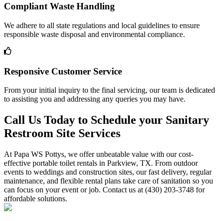
Compliant Waste Handling
We adhere to all state regulations and local guidelines to ensure
responsible waste disposal and environmental compliance.
Responsive Customer Service
From your initial inquiry to the final servicing, our team is dedicated
to assisting you and addressing any queries you may have.
Call Us Today to Schedule your Sanitary
Restroom Site Services
At Papa WS Pottys, we offer unbeatable value with our cost-
effective portable toilet rentals in Parkview, TX. From outdoor
events to weddings and construction sites, our fast delivery, regular
maintenance, and flexible rental plans take care of sanitation so you
can focus on your event or job. Contact us at (430) 203-3748 for
affordable solutions.