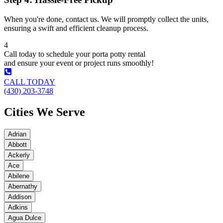
When you're done, contact us. We will promptly collect the units,
ensuring a swift and efficient cleanup process.
4
Call today to schedule your porta potty rental
and ensure your event or project runs smoothly!
CALL TODAY
(430) 203-3748
Cities We Serve
Adrian
Abbott
Ackerly
Ace
Abilene
Abernathy
Addison
Adkins
Agua Dulce