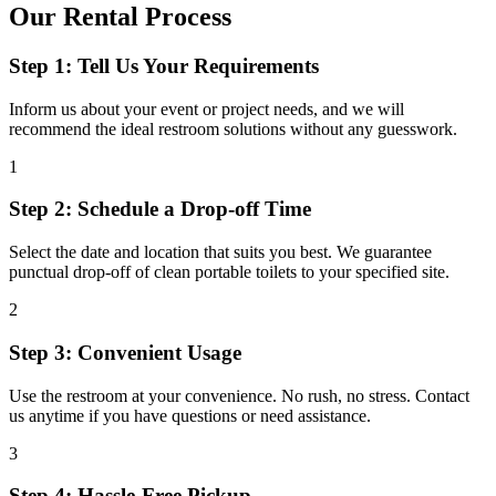
Our Rental Process
Step 1: Tell Us Your Requirements
Inform us about your event or project needs, and we will
recommend the ideal restroom solutions without any guesswork.
1
Step 2: Schedule a Drop-off Time
Select the date and location that suits you best. We guarantee
punctual drop-off of clean portable toilets to your specified site.
2
Step 3: Convenient Usage
Use the restroom at your convenience. No rush, no stress. Contact
us anytime if you have questions or need assistance.
3
Step 4: Hassle-Free Pickup