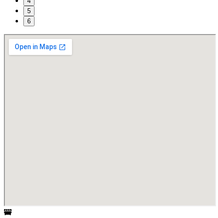
4
5
6