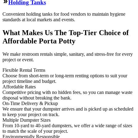
Holding Tanks
Convenient holding tanks for food vendors to maintain hygiene
standards at local markets and events.
What Makes Us The Top-Tier Choice of
Affordable Porta Potty
We make restroom rentals simple, sanitary, and stress-free for every
project or event.
Flexible Rental Terms
Choose from short-term or long-term renting options to suit your
project timeline and budget.
Affordable Rates
Competitive pricing with no hidden fees, so you can manage waste
disposal without breaking the bank.
On-Time Delivery & Pickup
We ensure that your dumpster arrives and is picked up as scheduled
to keep your project on track.
Multiple Dumpster Sizes
From 10-yard to 40-yard dumpsters, we offer a wide range of sizes
to match the scale of your project.
Environmentally Responsible