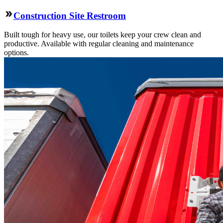
Construction Site Restroom
Built tough for heavy use, our toilets keep your crew clean and
productive. Available with regular cleaning and maintenance
options.