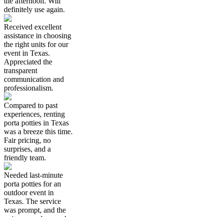
the afternoon. Will
definitely use again.
Received excellent
assistance in choosing
the right units for our
event in Texas.
Appreciated the
transparent
communication and
professionalism.
Compared to past
experiences, renting
porta potties in Texas
was a breeze this time.
Fair pricing, no
surprises, and a
friendly team.
Needed last-minute
porta potties for an
outdoor event in
Texas. The service
was prompt, and the