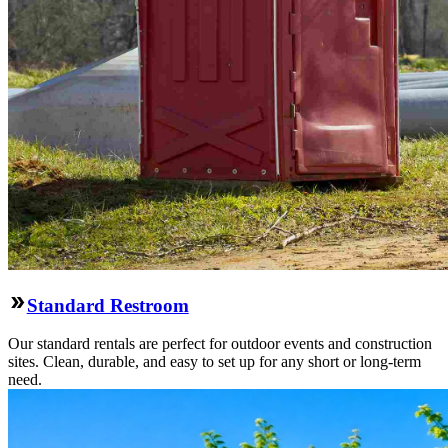
Standard Restroom
Our standard rentals are perfect for outdoor events and construction
sites. Clean, durable, and easy to set up for any short or long-term
need.