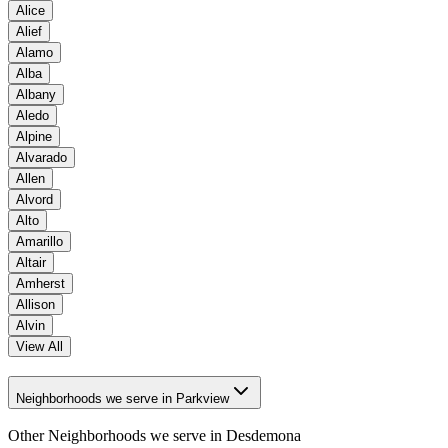
Alice
Alief
Alamo
Alba
Albany
Aledo
Alpine
Alvarado
Allen
Alvord
Alto
Amarillo
Altair
Amherst
Allison
Alvin
View All
Neighborhoods we serve in Parkview
Other Neighborhoods we serve in
Desdemona