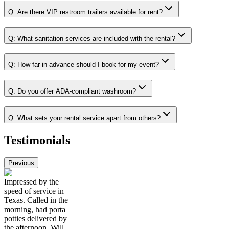
Q:
Are there VIP restroom trailers available for rent?
Q:
What sanitation services are included with the rental?
Q:
How far in advance should I book for my event?
Q:
Do you offer ADA-compliant washroom?
Q:
What sets your rental service apart from others?
Testimonials
Previous
Impressed by the
speed of service in
Texas. Called in the
morning, had porta
potties delivered by
the afternoon. Will