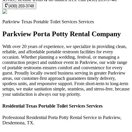
(430) 203-3748
Parkview
Texas Portable Toilet Services
Services
Parkview Porta Potty Rental Company
With over 20 years of experience, we specialize in providing clean,
reliable, and affordable portable restroom facilities for every
occasion. Whether planning a wedding, festival, or managing a
construction project and outdoor event in Parkview, our wide range
of portable restrooms ensures comfort and convenience for every
guest. Proudly locally owned business serving in greater Parkview
areas, our customer-first approach guarantees timely delivery,
spotless units, and responsive support. From short-term to long-term
setups, we make sanitation simple, seamless, and stress-free, because
your satisfaction is always our top priority.
Residential
Texas Portable Toilet Services
Services
Professional Residential
Porta Potty Rental Service
in
Parkview
,
Desdemona
,
TX
.