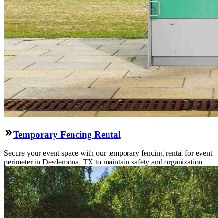
Temporary Fencing Rental
Secure your event space with our temporary fencing rental for event
perimeter in Desdemona, TX to maintain safety and organization.