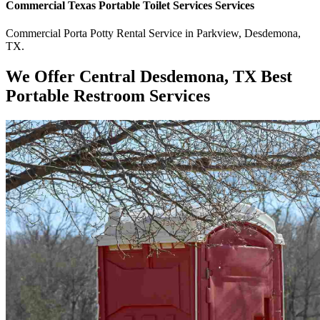
Commercial
Texas Portable Toilet Services
Services
Commercial
Porta Potty Rental Service
in
Parkview
,
Desdemona
,
TX
.
We Offer Central Desdemona, TX Best
Portable Restroom Services