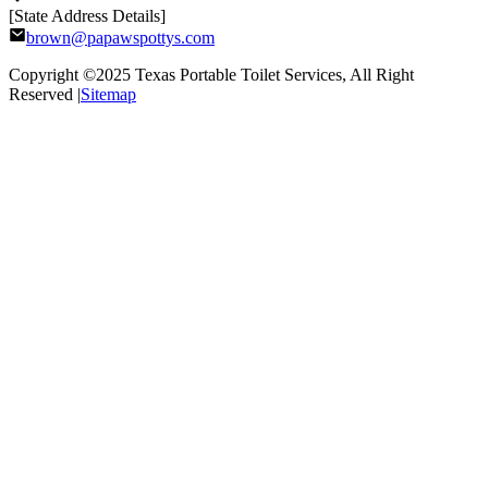
[State Address Details]
brown@papawspottys.com
Copyright ©2025
Texas Portable Toilet Services
, All Right
Reserved |
Sitemap