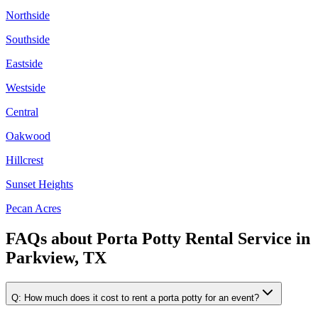
Northside
Southside
Eastside
Westside
Central
Oakwood
Hillcrest
Sunset Heights
Pecan Acres
FAQs about
Porta Potty Rental Service
in
Parkview, TX
Q:
How much does it cost to rent a porta potty for an event?