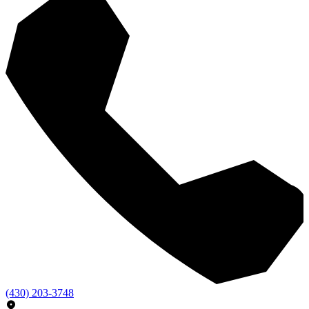
(430) 203-3748