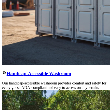
Handicap-Accessible Washroom
Our handicap-accessible washroom provides comfort and safety for
every guest. ADA-compliant and easy to access on any terrain.