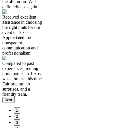
the afternoon. Will
definitely use again.
Received excellent
assistance in choosing
the right units for our
event in Texas.
Appreciated the
transparent
communication and
professionalism.
Compared to past
experiences, renting
porta potties in Texas
was a breeze this time.
Fair pricing, no
surprises, and a
friendly team.
Next
1
2
3