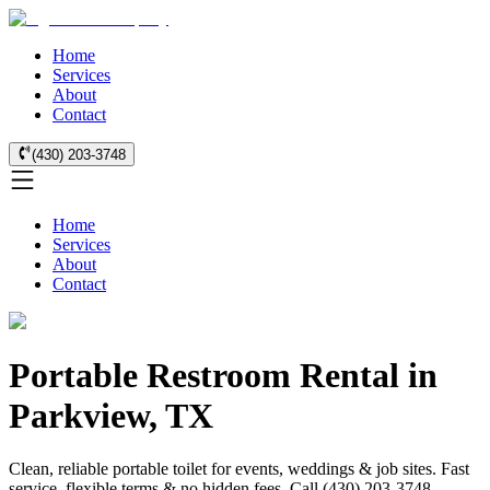
Home
Services
About
Contact
(430) 203-3748
Home
Services
About
Contact
Portable Restroom Rental in
Parkview, TX
Clean, reliable portable toilet for events, weddings & job sites. Fast
service, flexible terms & no hidden fees. Call (430) 203-3748.