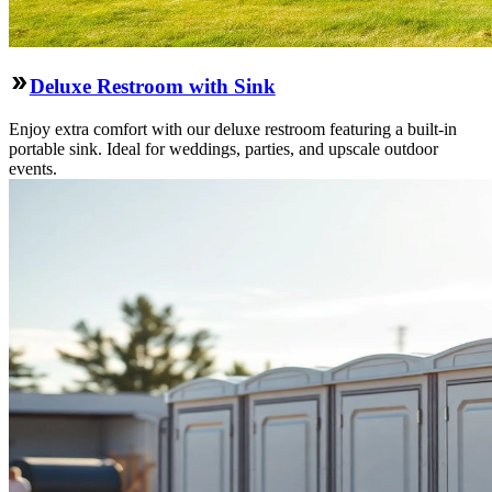
Deluxe Restroom with Sink
Enjoy extra comfort with our deluxe restroom featuring a built-in
portable sink. Ideal for weddings, parties, and upscale outdoor
events.