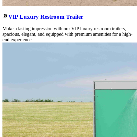
VIP Luxury Restroom Trailer
Make a lasting impression with our VIP luxury restroom trailers,
spacious, elegant, and equipped with premium amenities for a high-
end experience.