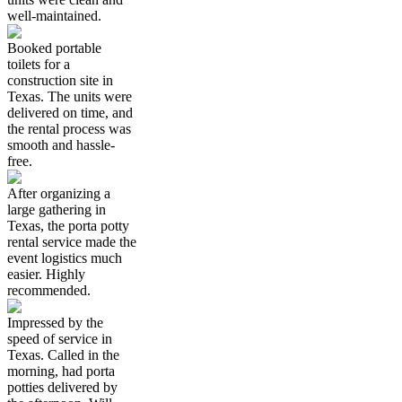
well-maintained.
Booked portable
toilets for a
construction site in
Texas. The units were
delivered on time, and
the rental process was
smooth and hassle-
free.
After organizing a
large gathering in
Texas, the porta potty
rental service made the
event logistics much
easier. Highly
recommended.
Impressed by the
speed of service in
Texas. Called in the
morning, had porta
potties delivered by