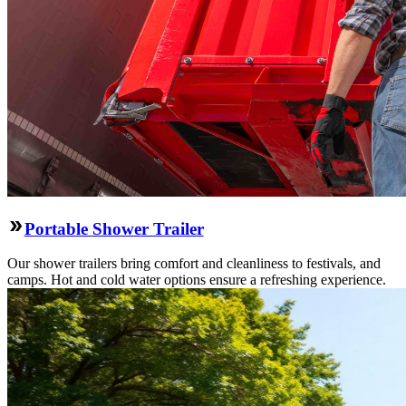
Portable Shower Trailer
Our shower trailers bring comfort and cleanliness to festivals, and
camps. Hot and cold water options ensure a refreshing experience.