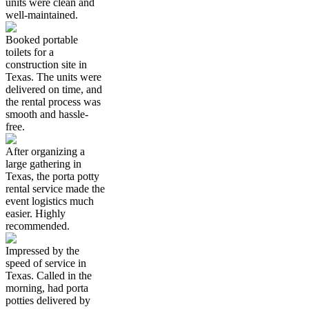
units were clean and
well-maintained.
Booked portable
toilets for a
construction site in
Texas. The units were
delivered on time, and
the rental process was
smooth and hassle-
free.
After organizing a
large gathering in
Texas, the porta potty
rental service made the
event logistics much
easier. Highly
recommended.
Impressed by the
speed of service in
Texas. Called in the
morning, had porta
potties delivered by