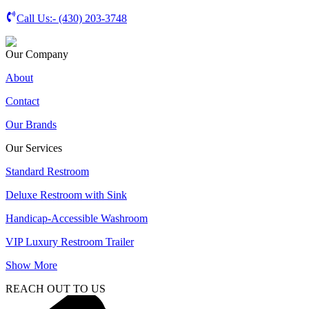
Call Us:-
(430) 203-3748
Our Company
About
Contact
Our Brands
Our Services
Standard Restroom
Deluxe Restroom with Sink
Handicap-Accessible Washroom
VIP Luxury Restroom Trailer
Show More
REACH OUT TO US