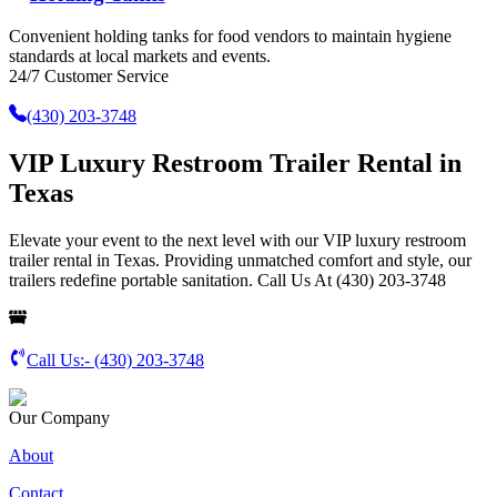
Convenient holding tanks for food vendors to maintain hygiene
standards at local markets and events.
24/7 Customer Service
(430) 203-3748
VIP Luxury Restroom Trailer Rental in
Texas
Elevate your event to the next level with our VIP luxury restroom
trailer rental in Texas. Providing unmatched comfort and style, our
trailers redefine portable sanitation. Call Us At (430) 203-3748
Call Us:-
(430) 203-3748
Our Company
About
Contact