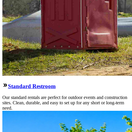
Standard Restroom
Our standard rentals are perfect for outdoor events and construction
sites. Clean, durable, and easy to set up for any short or long-term
need.