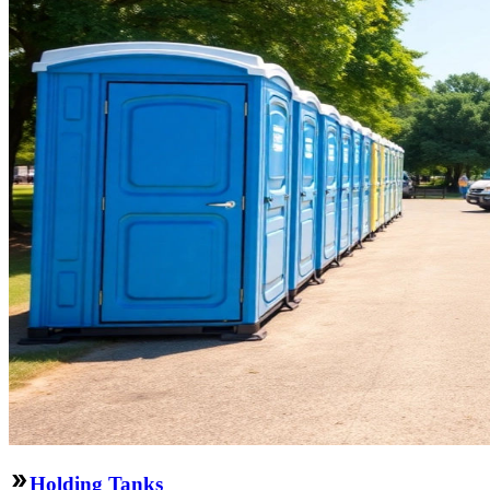
Holding Tanks