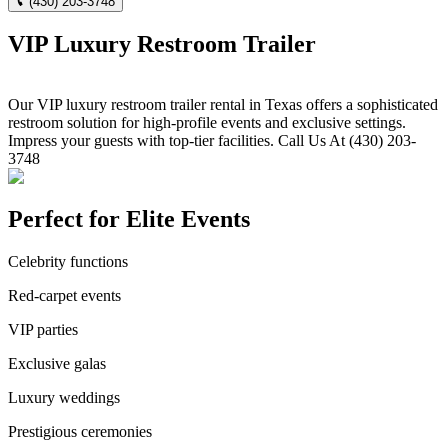
(430) 203-3748
VIP Luxury Restroom Trailer
Our VIP luxury restroom trailer rental in Texas offers a sophisticated
restroom solution for high-profile events and exclusive settings.
Impress your guests with top-tier facilities. Call Us At (430) 203-
3748
Perfect for Elite Events
Celebrity functions
Red-carpet events
VIP parties
Exclusive galas
Luxury weddings
Prestigious ceremonies