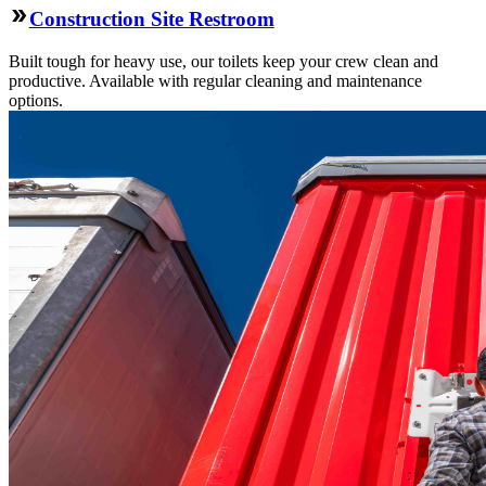
Construction Site Restroom
Built tough for heavy use, our toilets keep your crew clean and
productive. Available with regular cleaning and maintenance
options.