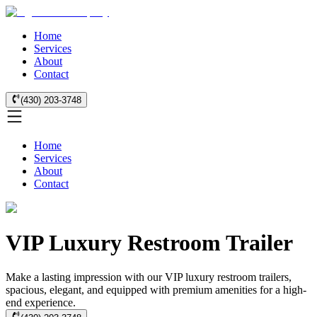
Home
Services
About
Contact
(430) 203-3748
Home
Services
About
Contact
VIP Luxury Restroom Trailer
Make a lasting impression with our VIP luxury restroom trailers,
spacious, elegant, and equipped with premium amenities for a high-
end experience.