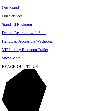
Our Brands
Our Services
Standard Restroom
Deluxe Restroom with Sink
Handicap-Accessible Washroom
VIP Luxury Restroom Trailer
Show More
REACH OUT TO US