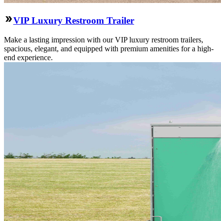
VIP Luxury Restroom Trailer
Make a lasting impression with our VIP luxury restroom trailers,
spacious, elegant, and equipped with premium amenities for a high-
end experience.