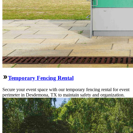
Temporary Fencing Rental
Secure your event space with our temporary fencing rental for event
perimeter in Desdemona, TX to maintain safety and organization.