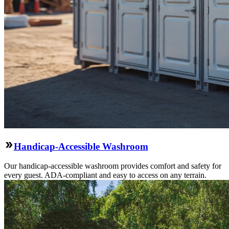
Handicap-Accessible Washroom
Our handicap-accessible washroom provides comfort and safety for
every guest. ADA-compliant and easy to access on any terrain.