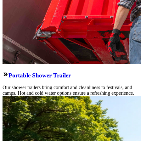
Portable Shower Trailer
Our shower trailers bring comfort and cleanliness to festivals, and
camps. Hot and cold water options ensure a refreshing experience.