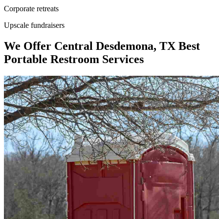
Corporate retreats
Upscale fundraisers
We Offer Central Desdemona, TX Best
Portable Restroom Services