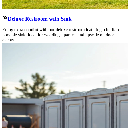
Deluxe Restroom with Sink
Enjoy extra comfort with our deluxe restroom featuring a built-in
portable sink. Ideal for weddings, parties, and upscale outdoor
events.