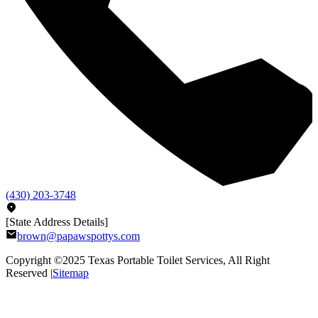
(430) 203-3748
[State Address Details]
brown@papawspottys.com
Copyright ©2025
Texas Portable Toilet Services
, All Right
Reserved |
Sitemap