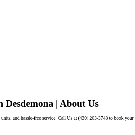
in Desdemona | About Us
units, and hassle-free service. Call Us at (430) 203-3748 to book your p