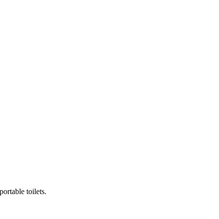
ortable toilets.