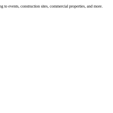
g to events, construction sites, commercial properties, and more.