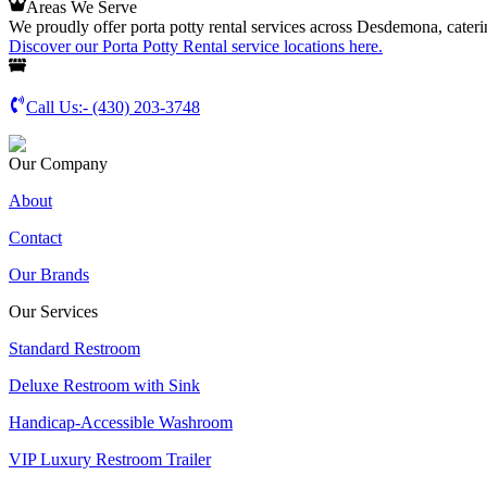
Areas We Serve
We proudly offer porta potty rental services across Desdemona, caterin
Discover our Porta Potty Rental service locations here.
Call Us:-
(430) 203-3748
Our Company
About
Contact
Our Brands
Our Services
Standard Restroom
Deluxe Restroom with Sink
Handicap-Accessible Washroom
VIP Luxury Restroom Trailer