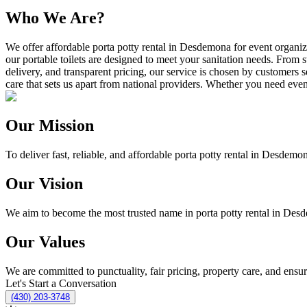
Who We Are?
We offer affordable porta potty rental in Desdemona for event organiz
our portable toilets are designed to meet your sanitation needs. From s
delivery, and transparent pricing, our service is chosen by customers 
care that sets us apart from national providers. Whether you need event 
Our Mission
To deliver fast, reliable, and affordable porta potty rental in Desdemon
Our Vision
We aim to become the most trusted name in porta potty rental in Desde
Our Values
We are committed to punctuality, fair pricing, property care, and ensu
Let's Start a Conversation
(430) 203-3748