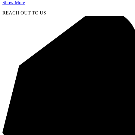
Show More
REACH OUT TO US