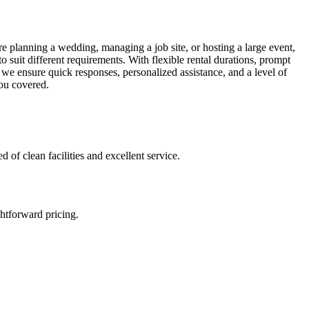
e planning a wedding, managing a job site, or hosting a large event,
o suit different requirements. With flexible rental durations, prompt
 we ensure quick responses, personalized assistance, and a level of
you covered.
 of clean facilities and excellent service.
htforward pricing.