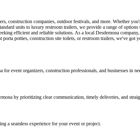
ers, construction companies, outdoor festivals, and more. Whether you'r
tandard units to luxury restroom trailers, we provide a range of options t
seeking efficient and reliable solutions. As a local Desdemona company,
porta potties, construction site toilets, or restroom trailers, we've got 
a for event organizers, construction professionals, and businesses in need
mona by prioritizing clear communication, timely deliveries, and straig
ring a seamless experience for your event or project.