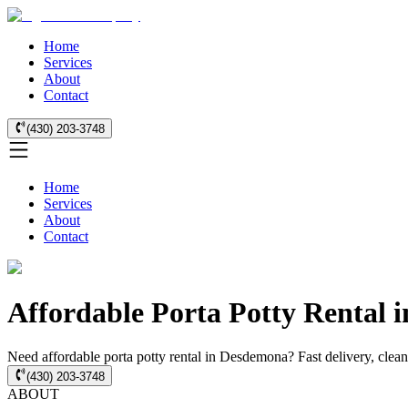
Home
Services
About
Contact
(430) 203-3748
Home
Services
About
Contact
Affordable Porta Potty Rental 
Need affordable porta potty rental in Desdemona? Fast delivery, clean 
(430) 203-3748
ABOUT