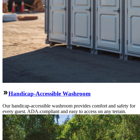
Handicap-Accessible Washroom
Our handicap-accessible washroom provides comfort and safety for
every guest. ADA-compliant and easy to access on any terrain.