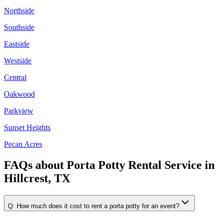
Northside
Southside
Eastside
Westside
Central
Oakwood
Parkview
Sunset Heights
Pecan Acres
FAQs about
Porta Potty Rental Service
in
Hillcrest, TX
Q:
How much does it cost to rent a porta potty for an event?