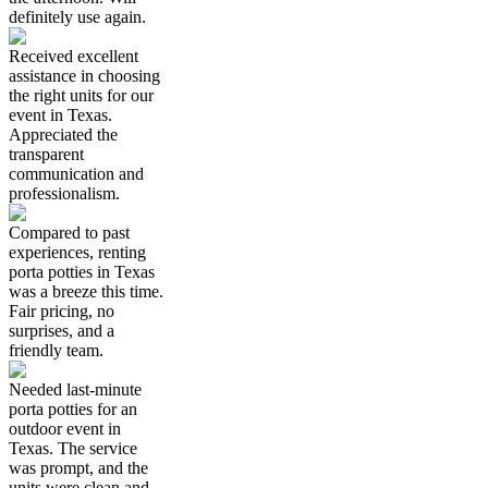
definitely use again.
Received excellent
assistance in choosing
the right units for our
event in Texas.
Appreciated the
transparent
communication and
professionalism.
Compared to past
experiences, renting
porta potties in Texas
was a breeze this time.
Fair pricing, no
surprises, and a
friendly team.
Needed last-minute
porta potties for an
outdoor event in
Texas. The service
was prompt, and the
units were clean and