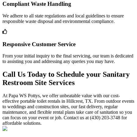
Compliant Waste Handling
We adhere to all state regulations and local guidelines to ensure
responsible waste disposal and environmental compliance.
Responsive Customer Service
From your initial inquiry to the final servicing, our team is dedicated
to assisting you and addressing any queries you may have.
Call Us Today to Schedule your Sanitary
Restroom Site Services
At Papa WS Pottys, we offer unbeatable value with our cost-
effective portable toilet rentals in Hillcrest, TX. From outdoor events
to weddings and construction sites, our fast delivery, regular
maintenance, and flexible rental plans take care of sanitation so you
can focus on your event or job. Contact us at (430) 203-3748 for
affordable solutions.