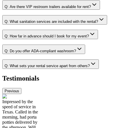
Q:
Are there VIP restroom trailers available for rent?
Q:
What sanitation services are included with the rental?
Q:
How far in advance should I book for my event?
Q:
Do you offer ADA-compliant washroom?
Q:
What sets your rental service apart from others?
Testimonials
Previous
Impressed by the
speed of service in
Texas. Called in the
morning, had porta
potties delivered by
the afternoon. Will