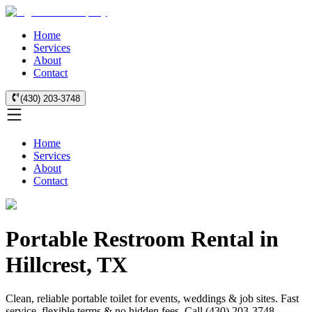
Home
Services
About
Contact
(430) 203-3748
Home
Services
About
Contact
Portable Restroom Rental in
Hillcrest, TX
Clean, reliable portable toilet for events, weddings & job sites. Fast
service, flexible terms & no hidden fees. Call (430) 203-3748.