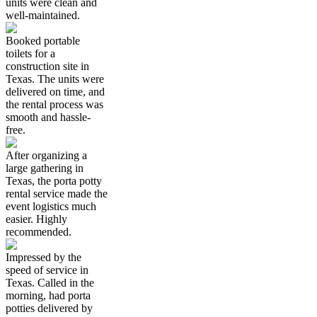
units were clean and
well-maintained.
Booked portable
toilets for a
construction site in
Texas. The units were
delivered on time, and
the rental process was
smooth and hassle-
free.
After organizing a
large gathering in
Texas, the porta potty
rental service made the
event logistics much
easier. Highly
recommended.
Impressed by the
speed of service in
Texas. Called in the
morning, had porta
potties delivered by