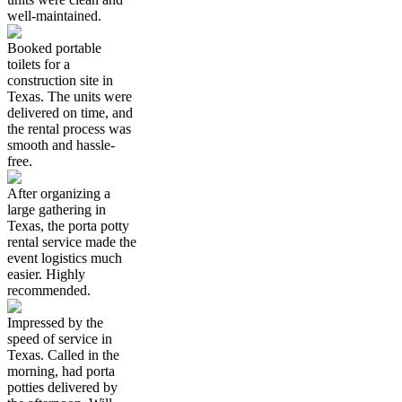
well-maintained.
Booked portable
toilets for a
construction site in
Texas. The units were
delivered on time, and
the rental process was
smooth and hassle-
free.
After organizing a
large gathering in
Texas, the porta potty
rental service made the
event logistics much
easier. Highly
recommended.
Impressed by the
speed of service in
Texas. Called in the
morning, had porta
potties delivered by