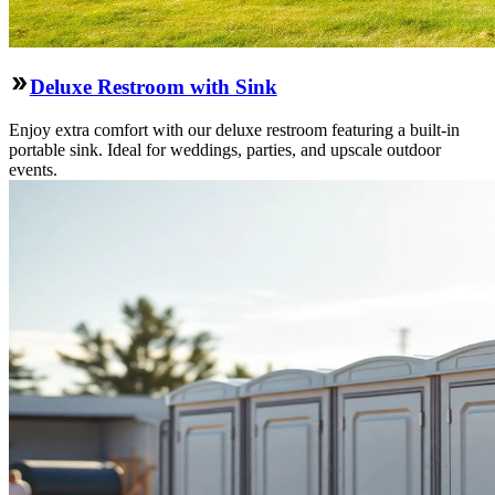
Deluxe Restroom with Sink
Enjoy extra comfort with our deluxe restroom featuring a built-in
portable sink. Ideal for weddings, parties, and upscale outdoor
events.