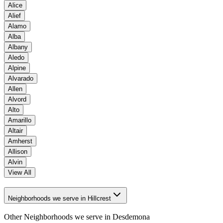
Alice
Alief
Alamo
Alba
Albany
Aledo
Alpine
Alvarado
Allen
Alvord
Alto
Amarillo
Altair
Amherst
Allison
Alvin
View All
Neighborhoods we serve in Hillcrest
Other Neighborhoods we serve in
Desdemona