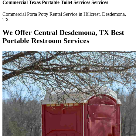
Commercial
Texas Portable Toilet Services
Services
Commercial
Porta Potty Rental Service
in
Hillcrest
,
Desdemona
,
TX
.
We Offer Central Desdemona, TX Best
Portable Restroom Services