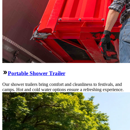
Portable Shower Trailer
Our shower trailers bring comfort and cleanliness to festivals, and
camps. Hot and cold water options ensure a refreshing experience.