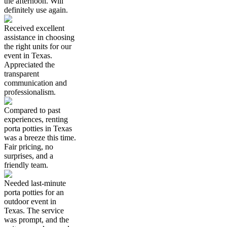
the afternoon. Will
definitely use again.
Received excellent
assistance in choosing
the right units for our
event in Texas.
Appreciated the
transparent
communication and
professionalism.
Compared to past
experiences, renting
porta potties in Texas
was a breeze this time.
Fair pricing, no
surprises, and a
friendly team.
Needed last-minute
porta potties for an
outdoor event in
Texas. The service
was prompt, and the