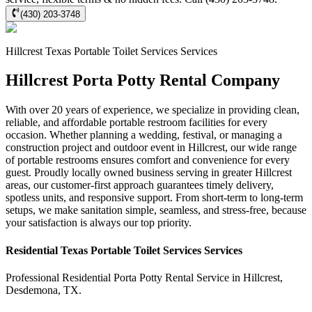
(430) 203-3748
Hillcrest
Texas Portable Toilet Services
Services
Hillcrest Porta Potty Rental Company
With over 20 years of experience, we specialize in providing clean,
reliable, and affordable portable restroom facilities for every
occasion. Whether planning a wedding, festival, or managing a
construction project and outdoor event in Hillcrest, our wide range
of portable restrooms ensures comfort and convenience for every
guest. Proudly locally owned business serving in greater Hillcrest
areas, our customer-first approach guarantees timely delivery,
spotless units, and responsive support. From short-term to long-term
setups, we make sanitation simple, seamless, and stress-free, because
your satisfaction is always our top priority.
Residential
Texas Portable Toilet Services
Services
Professional Residential
Porta Potty Rental Service
in
Hillcrest
,
Desdemona
,
TX
.