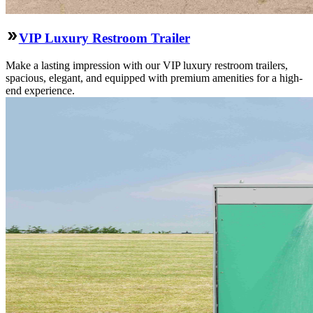
VIP Luxury Restroom Trailer
Make a lasting impression with our VIP luxury restroom trailers,
spacious, elegant, and equipped with premium amenities for a high-
end experience.