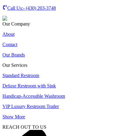
Call Us:-
(430) 203-3748
Our Company
About
Contact
Our Brands
Our Services
Standard Restroom
Deluxe Restroom with Sink
Handicap-Accessible Washroom
VIP Luxury Restroom Trailer
Show More
REACH OUT TO US