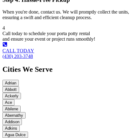
When you're done, contact us. We will promptly collect the units,
ensuring a swift and efficient cleanup process.
4
Call today to schedule your porta potty rental
and ensure your event or project runs smoothly!
CALL TODAY
(430) 203-3748
Cities We Serve
Adrian
Abbott
Ackerly
Ace
Abilene
Abernathy
Addison
Adkins
Agua Dulce