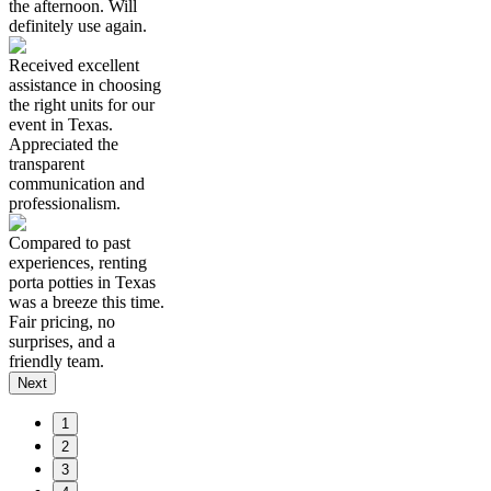
the afternoon. Will
definitely use again.
Received excellent
assistance in choosing
the right units for our
event in Texas.
Appreciated the
transparent
communication and
professionalism.
Compared to past
experiences, renting
porta potties in Texas
was a breeze this time.
Fair pricing, no
surprises, and a
friendly team.
Next
1
2
3