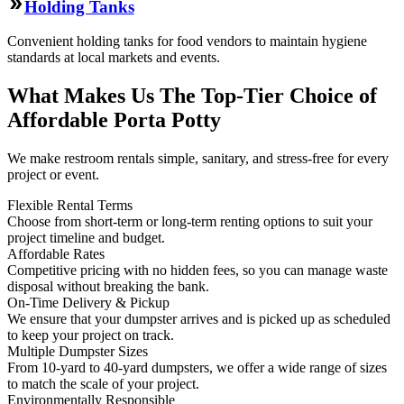
Holding Tanks
Convenient holding tanks for food vendors to maintain hygiene
standards at local markets and events.
What Makes Us The Top-Tier Choice of
Affordable Porta Potty
We make restroom rentals simple, sanitary, and stress-free for every
project or event.
Flexible Rental Terms
Choose from short-term or long-term renting options to suit your
project timeline and budget.
Affordable Rates
Competitive pricing with no hidden fees, so you can manage waste
disposal without breaking the bank.
On-Time Delivery & Pickup
We ensure that your dumpster arrives and is picked up as scheduled
to keep your project on track.
Multiple Dumpster Sizes
From 10-yard to 40-yard dumpsters, we offer a wide range of sizes
to match the scale of your project.
Environmentally Responsible