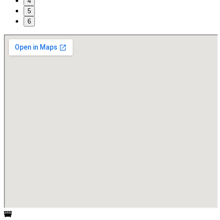
4
5
6