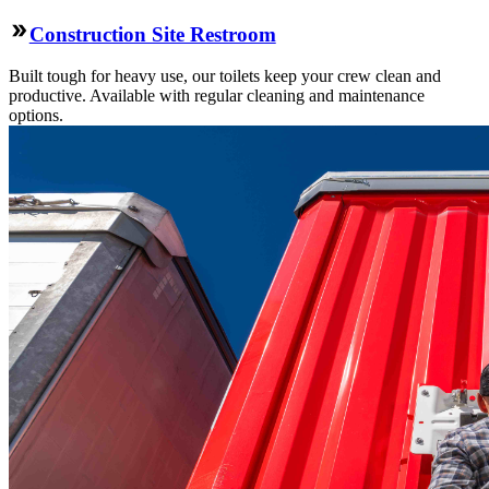
Construction Site Restroom
Built tough for heavy use, our toilets keep your crew clean and
productive. Available with regular cleaning and maintenance
options.