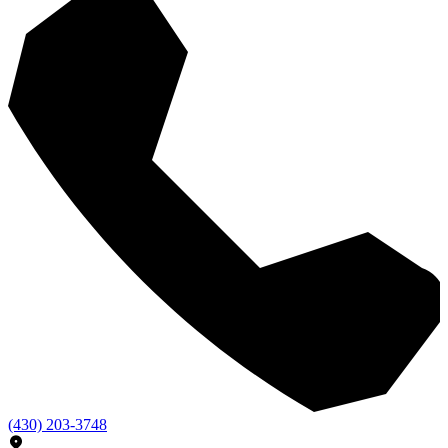
(430) 203-3748