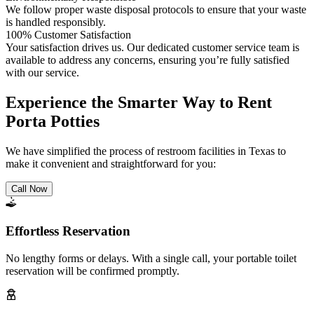
We follow proper waste disposal protocols to ensure that your waste
is handled responsibly.
100% Customer Satisfaction
Your satisfaction drives us. Our dedicated customer service team is
available to address any concerns, ensuring you’re fully satisfied
with our service.
Experience the Smarter Way to Rent
Porta Potties
We have simplified the process of restroom facilities in Texas to
make it convenient and straightforward for you:
Call Now
Effortless Reservation
No lengthy forms or delays. With a single call, your portable toilet
reservation will be confirmed promptly.