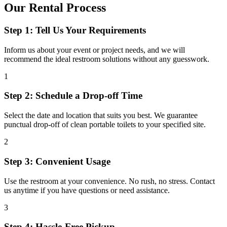
Our Rental Process
Step 1: Tell Us Your Requirements
Inform us about your event or project needs, and we will
recommend the ideal restroom solutions without any guesswork.
1
Step 2: Schedule a Drop-off Time
Select the date and location that suits you best. We guarantee
punctual drop-off of clean portable toilets to your specified site.
2
Step 3: Convenient Usage
Use the restroom at your convenience. No rush, no stress. Contact
us anytime if you have questions or need assistance.
3
Step 4: Hassle-Free Pickup