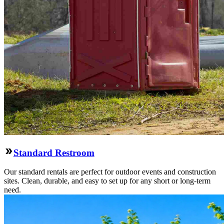
Standard Restroom
Our standard rentals are perfect for outdoor events and construction
sites. Clean, durable, and easy to set up for any short or long-term
need.