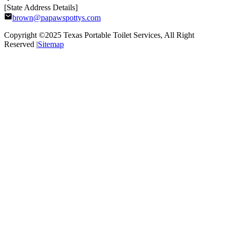
[State Address Details]
brown@papawspottys.com
Copyright ©2025
Texas Portable Toilet Services
, All Right
Reserved |
Sitemap