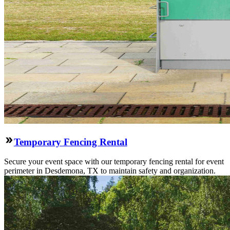
Temporary Fencing Rental
Secure your event space with our temporary fencing rental for event
perimeter in Desdemona, TX to maintain safety and organization.